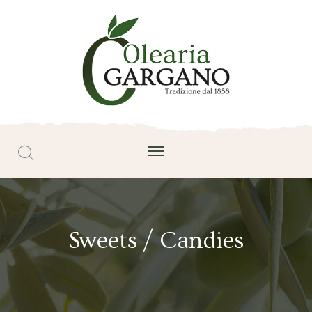
Sweets / Candies