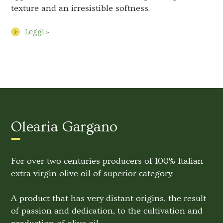
texture and an irresistible softness.
Leggi »
Olearia Gargano
For over two centuries producers of 100% Italian
extra virgin olive oil of superior category.
A product that has very distant origins, the result
of passion and dedication, to the cultivation and