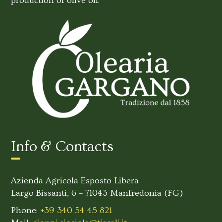
production of olive oil.
Info & Contacts
Azienda Agricola Esposto Libera
Largo Bissanti, 6 – 71043 Manfredonia (FG)
Phone:
+39 340 54 45 821