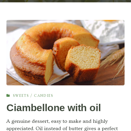
SWEETS / CANDIES
Ciambellone with oil
A genuine dessert, easy to make and highly
appreciated. Oil instead of butter gives a perfect